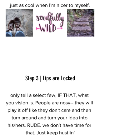
just as cool when I'm nicer to myself.
Step 3 | Lips are Locked
only tell a select few, IF THAT, what 
you vision is. People are nosy-- they will 
play it off like they don't care and then 
turn around and turn your idea into 
his/hers. RUDE. we don't have time for 
that. Just keep hustlin'