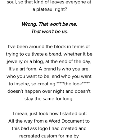
soul, so that kind of leaves everyone at 
a plateau, right?
Wrong. That won't be me. 
That won't be us. 
I've been around the block in terms of 
trying to cultivate a brand, whether it be 
jewelry or a blog, at the end of the day, 
it's a art form. A brand is who you are, 
who you want to be, and who you want 
to inspire, so creating *****the look***** 
doesn't happen over night and doesn't 
stay the same for long. 
I mean, just look how I started out:
All the way from a Word Document to 
this bad ass logo I had created and 
recreated custom for me by 