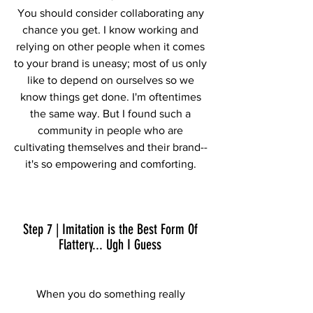
You should consider collaborating any 
chance you get. I know working and 
relying on other people when it comes 
to your brand is uneasy; most of us only 
like to depend on ourselves so we 
know things get done. I'm oftentimes 
the same way. But I found such a 
community in people who are 
cultivating themselves and their brand-- 
it's so empowering and comforting. 
Step 7 | Imitation is the Best Form Of 
Flattery... Ugh I Guess 
When you do something really 
awesome and begin getting public 