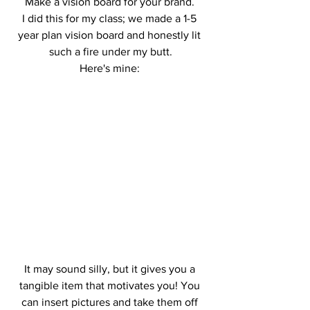
Make a vision board for your brand. 
I did this for my class; we made a 1-5 
year plan vision board and honestly lit 
such a fire under my butt.
Here's mine: 
It may sound silly, but it gives you a 
tangible item that motivates you! You 
can insert pictures and take them off 