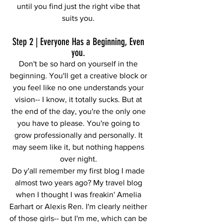
until you find just the right vibe that 
suits you. 
Step 2 | Everyone Has a Beginning, Even 
you. 
Don't be so hard on yourself in the 
beginning. You'll get a creative block or 
you feel like no one understands your 
vision-- I know, it totally sucks. But at 
the end of the day, you're the only one 
you have to please. You're going to 
grow professionally and personally. It 
may seem like it, but nothing happens 
over night. 
Do y'all remember my first blog I made 
almost two years ago? My travel blog 
when I thought I was freakin' Amelia 
Earhart or Alexis Ren. I'm clearly neither 
of those girls-- but I'm me, which can be 