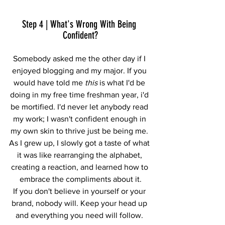
Step 4 | What's Wrong With Being 
Confident?
Somebody asked me the other day if I 
enjoyed blogging and my major. If you 
would have told me
 this
 is what I'd be 
doing in my free time freshman year, i'd 
be mortified. I'd never let anybody read 
my work; I wasn't confident enough in 
my own skin to thrive just be being me. 
As I grew up, I slowly got a taste of what 
it was like rearranging the alphabet, 
creating a reaction, and learned how to 
embrace the compliments about it.
If you don't believe in yourself or your 
brand, nobody will. Keep your head up 
and everything you need will follow. 