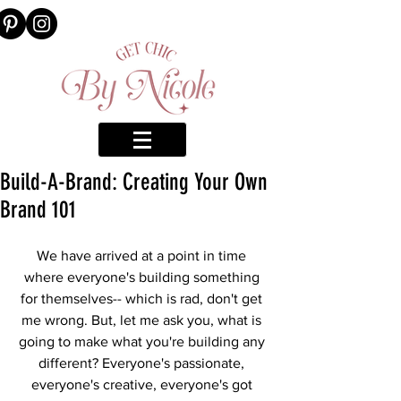
Build-A-Brand: Creating Your Own
Brand 101
We have arrived at a point in time 
where everyone's building something 
for themselves-- which is rad, don't get 
me wrong. But, let me ask you, what is 
going to make what you're building any 
different? Everyone's passionate, 
everyone's creative, everyone's got 