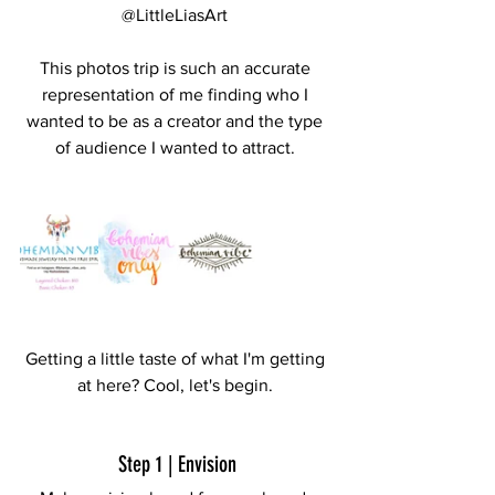
@LittleLiasArt 
This photos trip is such an accurate 
representation of me finding who I 
wanted to be as a creator and the type 
of audience I wanted to attract. 
Getting a little taste of what I'm getting 
at here? Cool, let's begin. 
Step 1 | Envision