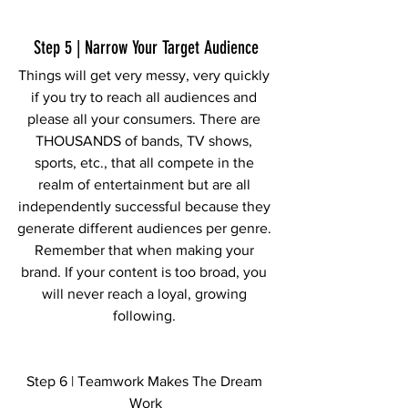
Step 5 | Narrow Your Target Audience
Things will get very messy, very quickly 
if you try to reach all audiences and 
please all your consumers. There are 
THOUSANDS of bands, TV shows, 
sports, etc., that all compete in the 
realm of entertainment but are all 
independently successful because they 
generate different audiences per genre. 
Remember that when making your 
brand. If your content is too broad, you 
will never reach a loyal, growing 
following. 
Step 6 | Teamwork Makes The Dream 
Work