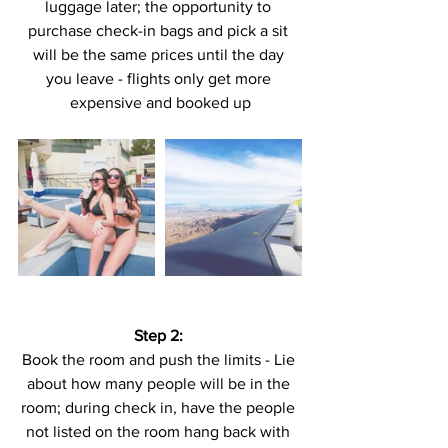
luggage later; the opportunity to 
purchase check-in bags and pick a sit 
will be the same prices until the day 
you leave - flights only get more 
expensive and booked up
Step 2:
Book the room and push the limits - Lie 
about how many people will be in the 
room; during check in, have the people 
not listed on the room hang back with 