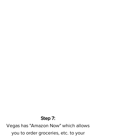
Step 7:
Vegas has "Amazon Now" which allows 
you to order groceries, etc. to your 