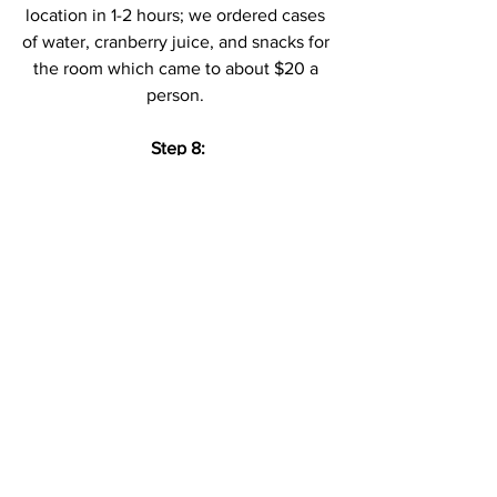
location in 1-2 hours; we ordered cases 
of water, cranberry juice, and snacks for 
the room which came to about $20 a 
person. 
Step 8:
Skip the fancy dinners and hit the food 
court - 
Save that extra cash for the 
experiences, not the dinner plates.
STAY TOGETHER. HAVE FUN. TAKE 
PICTURES. DRINK WATER. 