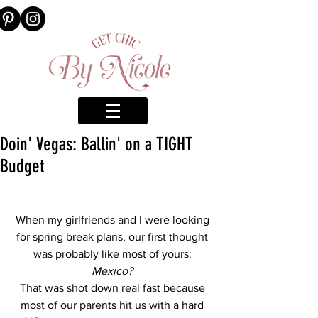
Doin' Vegas: Ballin' on a TIGHT
Budget
When my girlfriends and I were looking 
for spring break plans, our first thought 
was probably like most of yours: 
Mexico? 
That was shot down real fast because 
most of our parents hit us with a hard 