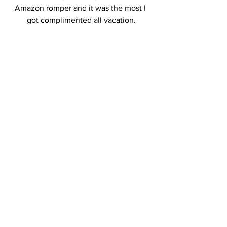
Amazon romper and it was the most I 
got complimented all vacation.