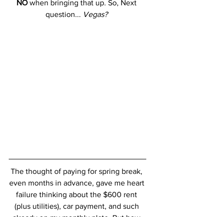
NO
 when bringing that up. So, Next 
question... 
Vegas? 
The thought of paying for spring break, 
even months in advance, gave me heart 
failure thinking about the $600 rent 
(plus utilities), car payment, and such 