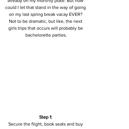
already on my monthly plate. But how 
could I let that stand in the way of going 
on my last spring break vacay EVER? 
Not to be dramatic, but like, the next 
girls trips that occurs will probably be 
bachelorette parties.
Step 1:
Secure the flight, book seats and buy 