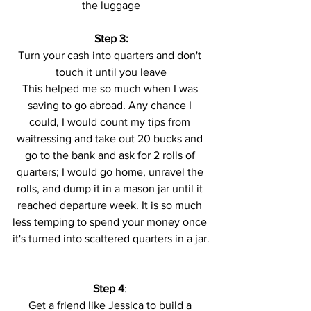
the luggage
Step 3:
Turn your cash into quarters and don't 
touch it until you leave
This helped me so much when I was 
saving to go abroad. Any chance I 
could, I would count my tips from 
waitressing and take out 20 bucks and 
go to the bank and ask for 2 rolls of 
quarters; I would go home, unravel the 
rolls, and dump it in a mason jar until it 
reached departure week. It is so much 
less temping to spend your money once 
it's turned into scattered quarters in a jar.
Step 4
: 
Get a friend like Jessica to build a 