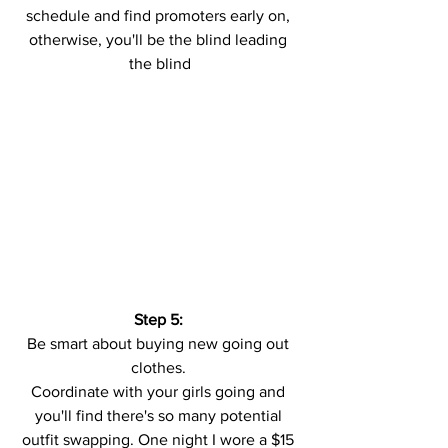
schedule and find promoters early on, 
otherwise, you'll be the blind leading 
the blind
Step 5: 
Be smart about buying new going out 
clothes. 
Coordinate with your girls going and 
you'll find there's so many potential 
outfit swapping. One night I wore a $15 