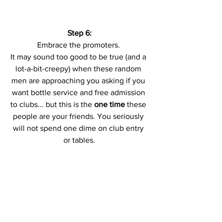
Step 6:
Embrace the promoters. 
It may sound too good to be true (and a 
lot-a-bit-creepy) when these random 
men are approaching you asking if you 
want bottle service and free admission 
to clubs... but this is the 
one time
 these 
people are your friends. You seriously 
will not spend one dime on club entry 
or tables.