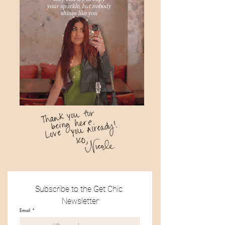
your sparkle, but nobody
shines like you
Subscribe to the Get Chic 
Newsletter
Email
*