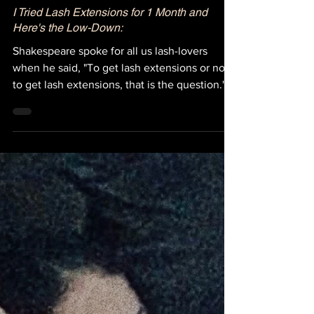
I Tried Lash Extensions for 1 Month and
Here's the Low-Down:
Shakespeare spoke for all us lash-lovers
when he said, "To get lash extensions or not
to get lash extensions, that is the question."
Okay...