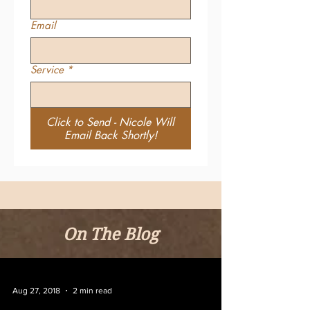
Email
Service
*
Click to Send - Nicole Will
Email Back Shortly!
On The Blog
Aug 27, 2018
2 min read