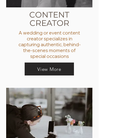
CONTENT
CREATOR
A wedding or event content
creator specializes in
capturing authentic, behind-
the-scenes moments of
special occasions
View More