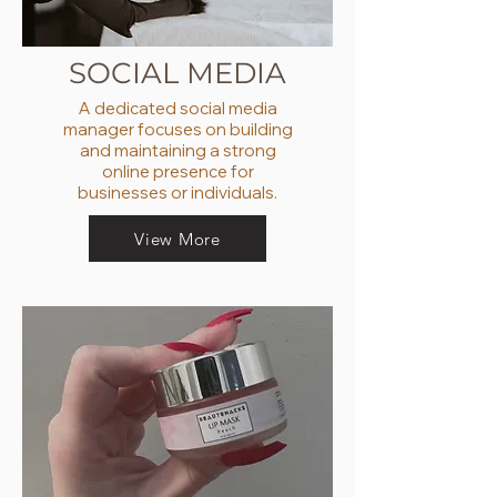
SOCIAL MEDIA
A dedicated social media
manager focuses on building
and maintaining a strong
online presence for
businesses or individuals.
View More