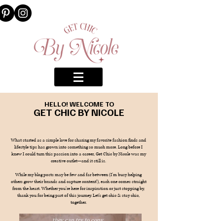
HELLO! WELCOME TO
GET CHIC BY NICOLE
What started as a simple love for sharing my favorite fashion finds and
lifestyle tips has grown into something so much more. Long before I
knew I could turn this passion into a career, Get Chic by Nicole was my
creative outlet—and it still is.
While my blog posts may be few and far between (I’m busy helping
others grow their brands and capture content!), each one comes straight
from the heart. Whether you’re here for inspiration or just stopping by,
thank you for being part of this journey. Let’s get chic & stay chic,
together.
they can try to copy