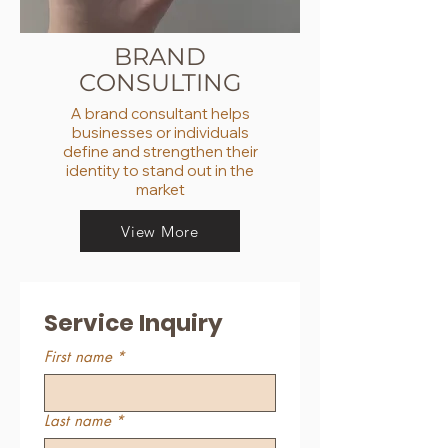
BRAND
CONSULTING
A brand consultant helps
businesses or individuals
define and strengthen their
identity to stand out in the
market
View More
Service Inquiry
First name
*
Last name
*