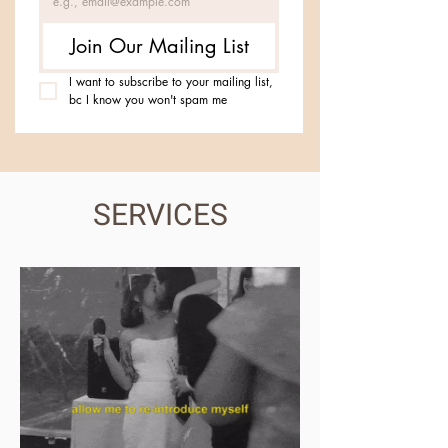
Join Our Mailing List
I want to subscribe to your mailing list, 
bc I know you won't spam me
SERVICES